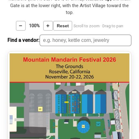
Gate is at the lower right, with the Artist Village toward the
top.
−
+
100%
Reset
Scroll to zoom · Drag to pan
Find a vendor: