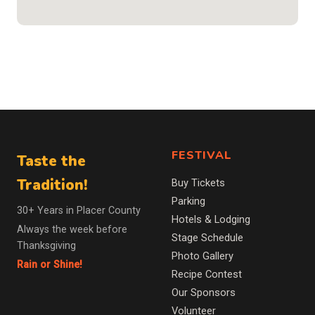
FESTIVAL
Taste the
Tradition!
Buy Tickets
Parking
30+ Years in Placer County
Hotels & Lodging
Always the week before
Stage Schedule
Thanksgiving
Photo Gallery
Rain or Shine!
Recipe Contest
Our Sponsors
Volunteer