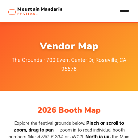
🍊
Mountain Mandarin
FESTIVAL
Vendor Map
The Grounds · 700 Event Center Dr, Roseville, CA
95678
2026 Booth Map
Explore the festival grounds below.
Pinch or scroll to
zoom, drag to pan
— zoom in to read individual booth
numbers (like
AV50
,
F 204
, or
JN12
).
North is up;
the Main