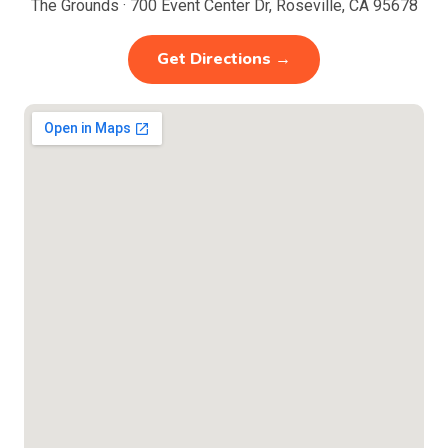
The Grounds · 700 Event Center Dr, Roseville, CA 95678
Get Directions →