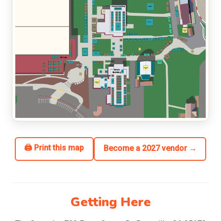
🖨 Print this map
Become a 2027 vendor →
Getting Here