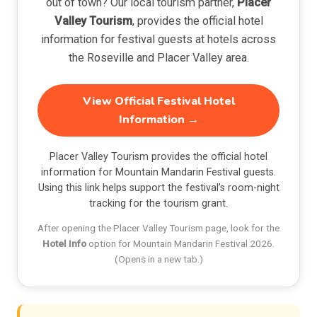
out of town? Our local tourism partner,
Placer
Valley Tourism
, provides the official hotel
information for festival guests at hotels across
the Roseville and Placer Valley area.
View Official Festival Hotel
Information →
Placer Valley Tourism provides the official hotel
information for Mountain Mandarin Festival guests.
Using this link helps support the festival’s room-night
tracking for the tourism grant.
After opening the Placer Valley Tourism page, look for the
Hotel Info
option for Mountain Mandarin Festival 2026.
(Opens in a new tab.)