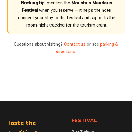
Booking tip:
mention the
Mountain Mandarin
Festival
when you reserve — it helps the hotel
connect your stay to the festival and supports the
room-night tracking for the tourism grant.
Questions about visiting?
Contact us
or see
parking &
directions
.
FESTIVAL
Taste the