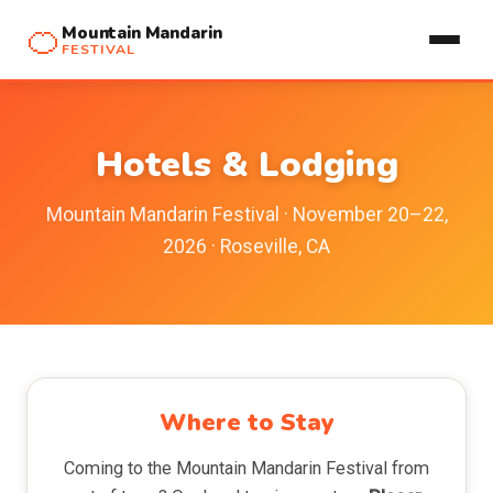
🍊
Mountain Mandarin
FESTIVAL
Hotels & Lodging
Mountain Mandarin Festival · November 20–22,
2026 · Roseville, CA
Where to Stay
Coming to the Mountain Mandarin Festival from