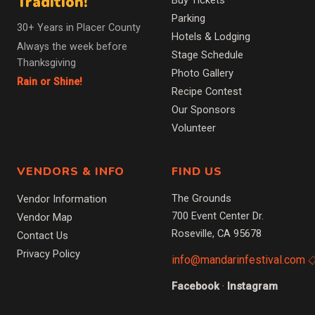
Tradition!
Buy Tickets
Parking
30+ Years in Placer County
Hotels & Lodging
Always the week before
Stage Schedule
Thanksgiving
Photo Gallery
Rain or Shine!
Recipe Contest
Our Sponsors
Volunteer
VENDORS & INFO
FIND US
The Grounds
Vendor Information
700 Event Center Dr.
Vendor Map
Roseville, CA 95678
Contact Us
Privacy Policy
info@mandarinfestival.com
Facebook
·
Instagram